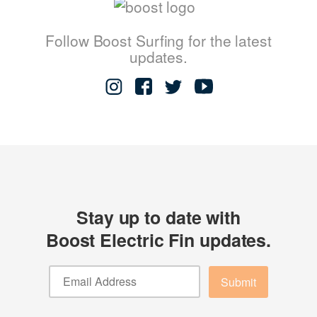
Follow Boost Surfing for the latest
updates.
Stay up to date with
Boost Electric Fin updates.
Submit