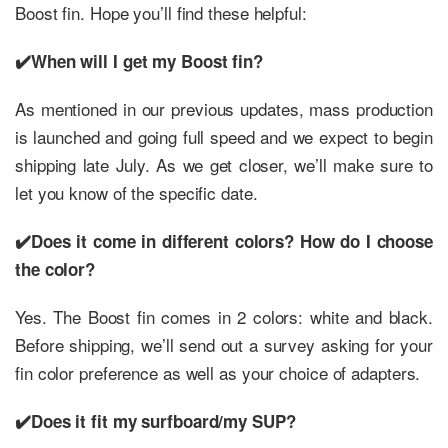
Boost fin. Hope you’ll find these helpful:
✔️When will I get my Boost fin?
As mentioned in our previous updates, mass production
is launched and going full speed and we expect to begin
shipping late July. As we get closer, we’ll make sure to
let you know of the specific date.
✔️Does it come in different colors? How do I choose
the color?
Yes. The Boost fin comes in 2 colors: white and black.
Before shipping, we’ll send out a survey asking for your
fin color preference as well as your choice of adapters.
✔️Does it fit my surfboard/my SUP?