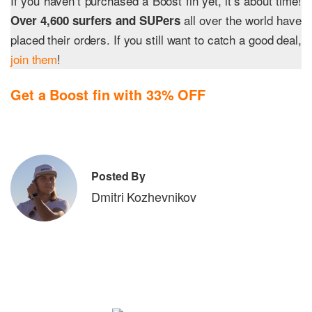
If you haven’t purchased a Boost fin yet, it’s about time!
all over the world have
Over 4,600 surfers and SUPers
placed their orders. If you still want to catch a good deal,
join them
!
Get a Boost fin with 33% OFF
Posted By
Dmitri Kozhevnikov