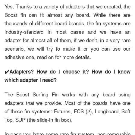
Yes. Thanks to a variety of adapters that we created, the
Boost fin can fit almost any board. While there are
thousands of different board brands, the fin systems are
industry-standard in most cases and we have an
adapter for almost all of them, if we don’t, in a very rare
scenario, we will try to make it or you can use our
adhesive one, read on for more details.
✔️Adapters? How do I choose it? How do I know
which adapter I need?
The Boost Surfing Fin works with any board using
adapters that we provide. Most of the boards have one
of these fin systems: Futures, FCS (2), Longboard, Soft
Top, SUP (the slide-in fin box).
In case you have some rare fin system, non-removable