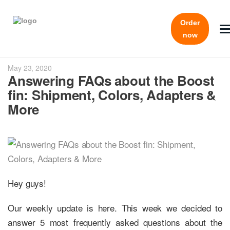
Order
now
May 23, 2020
Answering FAQs about the Boost
fin: Shipment, Colors, Adapters &
More
Hey guys!
Our weekly update is here. This week we decided to
answer 5 most frequently asked questions about the