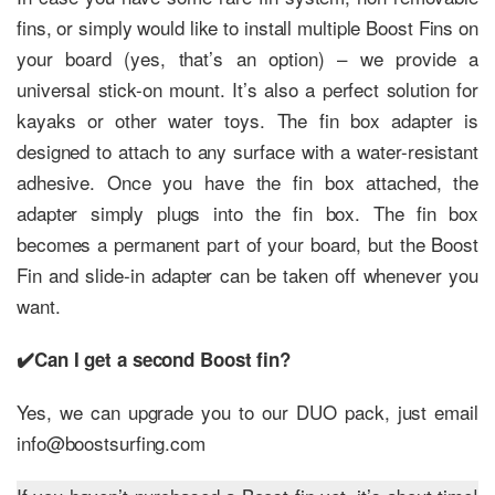
fins, or simply would like to install multiple Boost Fins on
your board (yes, that’s an option) – we provide a
universal stick-on mount. It’s also a perfect solution for
kayaks or other water toys. The fin box adapter is
designed to attach to any surface with a water-resistant
adhesive. Once you have the fin box attached, the
adapter simply plugs into the fin box. The fin box
becomes a permanent part of your board, but the Boost
Fin and slide-in adapter can be taken off whenever you
want.
✔️Can I get a second Boost fin?
Yes, we can upgrade you to our DUO pack, just email
info@boostsurfing.com