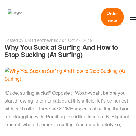
Order
now
Posted by Dmitri Kozhevnikov on Oct 27, 2019
Why You Suck at Surfing And How to
Stop Sucking (At Surfing)
“Dude, surfing sucks!” Ooppsie ;) Woah-woah, before you
start throwing rotten tomatoes at this article, let’s be honest
with each other: there are SOME aspects of surfing that you
are struggling with. Paddling. Paddling is a real B. Big deal,
I meant, when it comes to surfing. And unfortunately so,...