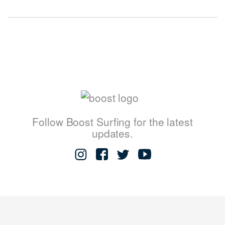
Follow Boost Surfing for the latest
updates.