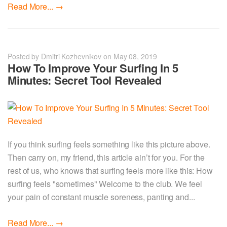
Read More...
→
Posted by Dmitri Kozhevnikov on May 08, 2019
How To Improve Your Surfing In 5
Minutes: Secret Tool Revealed
If you think surfing feels something like this picture above.
Then carry on, my friend, this article ain’t for you. For the
rest of us, who knows that surfing feels more like this: How
surfing feels "sometimes" Welcome to the club. We feel
your pain of constant muscle soreness, panting and...
Read More...
→