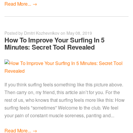
Read More...
→
Posted by Dmitri Kozhevnikov on May 08, 2019
How To Improve Your Surfing In 5
Minutes: Secret Tool Revealed
If you think surfing feels something like this picture above.
Then carry on, my friend, this article ain’t for you. For the
rest of us, who knows that surfing feels more like this: How
surfing feels "sometimes" Welcome to the club. We feel
your pain of constant muscle soreness, panting and...
Read More...
→