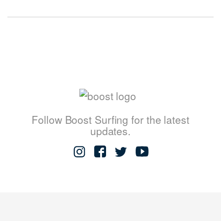
Follow Boost Surfing for the latest
updates.