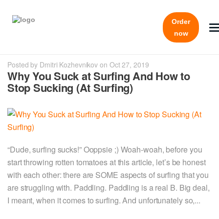
Order
now
Posted by Dmitri Kozhevnikov on Oct 27, 2019
Why You Suck at Surfing And How to
Stop Sucking (At Surfing)
“Dude, surfing sucks!” Ooppsie ;) Woah-woah, before you
start throwing rotten tomatoes at this article, let’s be honest
with each other: there are SOME aspects of surfing that you
are struggling with. Paddling. Paddling is a real B. Big deal,
I meant, when it comes to surfing. And unfortunately so,...